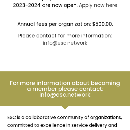
2023-2024 are now open.
Apply now here
…
Annual fees per organization: $500.00.
Please contact for more information:
info@esc.network
For more information about becoming
a member please contact:
info@esc.network
ESC is a collaborative community of organizations,
committed to excellence in service delivery and