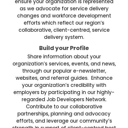
ensure your organization is represented
as we advocate for service delivery
changes and workforce development
efforts which reflect our region’s
collaborative, client-centred, service
delivery system.
Build your Profile
Share information about your
organization’s services, events, and news,
through our popular e-newsletter,
websites, and referral guides. Enhance
your organization’s credibility with
employers by participating in our highly-
regarded Job Developers Network.
Contribute to our collaborative
partnerships, planning and advocacy
efforts, and leverage our community’s
strength in support of client-centred best