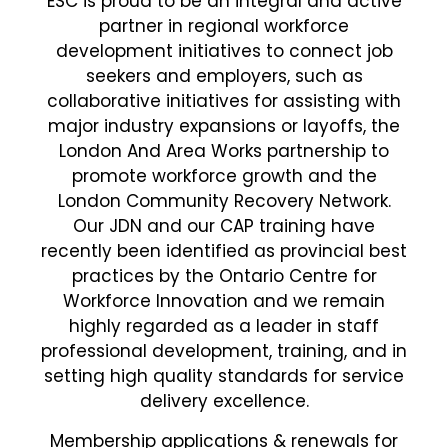
ESC is proud to be an integral and active
partner in regional workforce
development initiatives to connect job
seekers and employers, such as
collaborative initiatives for assisting with
major industry expansions or layoffs, the
London And Area Works partnership to
promote workforce growth and the
London Community Recovery Network.
Our JDN and our CAP training have
recently been identified as provincial best
practices by the Ontario Centre for
Workforce Innovation and we remain
highly regarded as a leader in staff
professional development, training, and in
setting high quality standards for service
delivery excellence.
Membership applications & renewals for