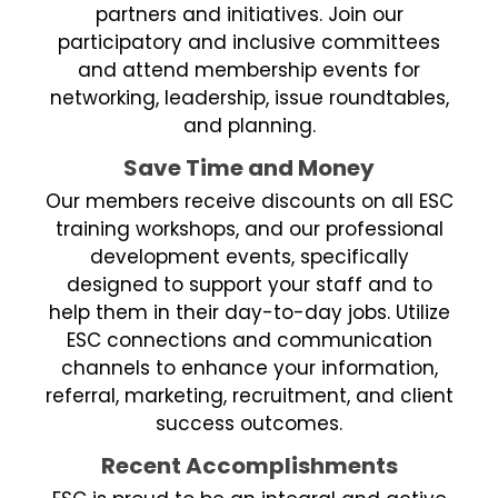
partners and initiatives. Join our
participatory and inclusive committees
and attend membership events for
networking, leadership, issue roundtables,
and planning.
Save Time and Money
Our members receive discounts on all ESC
training workshops, and our professional
development events, specifically
designed to support your staff and to
help them in their day-to-day jobs. Utilize
ESC connections and communication
channels to enhance your information,
referral, marketing, recruitment, and client
success outcomes.
Recent Accomplishments