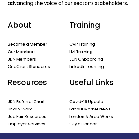
advancing the voice of our sector’s stakeholders.
About
Training
Become a Member
CAP Training
Our Members
LMI Training
JDN Members
JDN Onboarding
OneClient Standards
LinkedIn Learning
Resources
Useful Links
JDN Referral Chart
Covid-19 Update
Links 2 Work
Labour Market News
Job Fair Resources
London & Area Works
Employer Services
City of London