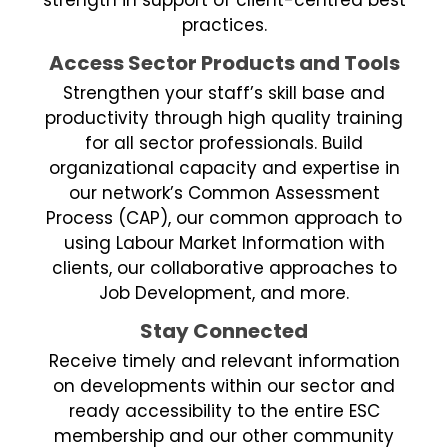
practices.
Access Sector Products and Tools
Strengthen your staff’s skill base and
productivity through high quality training
for all sector professionals. Build
organizational capacity and expertise in
our network’s Common Assessment
Process (CAP), our common approach to
using Labour Market Information with
clients, our collaborative approaches to
Job Development, and more.
Stay Connected
Receive timely and relevant information
on developments within our sector and
ready accessibility to the entire ESC
membership and our other community