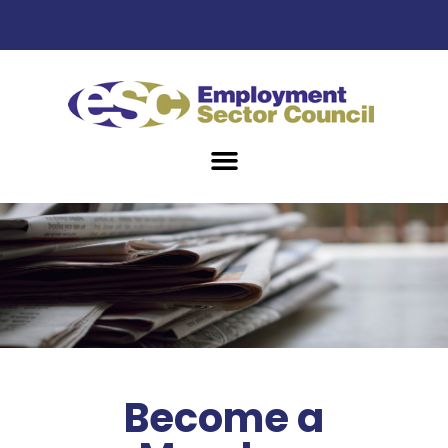
Become a