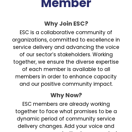
Member
Why Join ESC?
ESC is a collaborative community of
organizations, committed to excellence in
service delivery and advancing the voice
of our sector’s stakeholders. Working
together, we ensure the diverse expertise
of each member is available to all
members in order to enhance capacity
and our positive community impact.
Why Now?
ESC members are already working
together to face what promises to be a
dynamic period of community service
delivery changes. Add your voice and