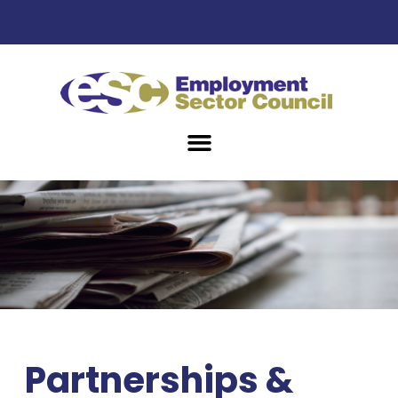
Partnerships &