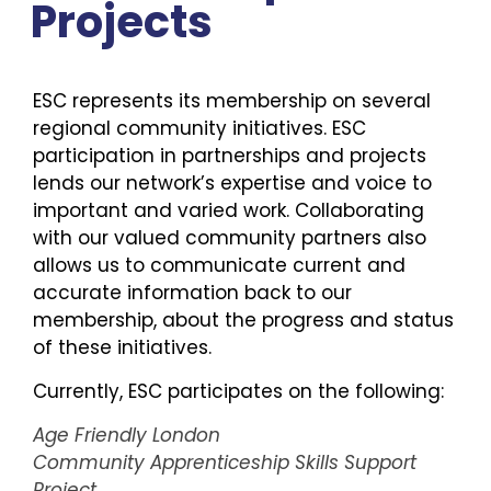
Projects
ESC represents its membership on several
regional community initiatives. ESC
participation in partnerships and projects
lends our network’s expertise and voice to
important and varied work. Collaborating
with our valued community partners also
allows us to communicate current and
accurate information back to our
membership, about the progress and status
of these initiatives.
Currently, ESC participates on the following:
Age Friendly London
Community Apprenticeship Skills Support
Project