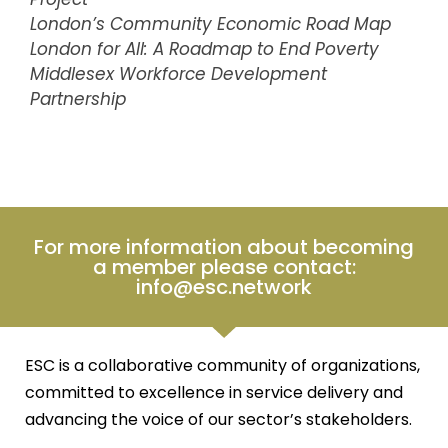
London’s Community Economic Road Map
London for All: A Roadmap to End Poverty
Middlesex Workforce Development
Partnership
For more information about becoming
a member please contact:
info@esc.network
ESC is a collaborative community of organizations,
committed to excellence in service delivery and
advancing the voice of our sector’s stakeholders.