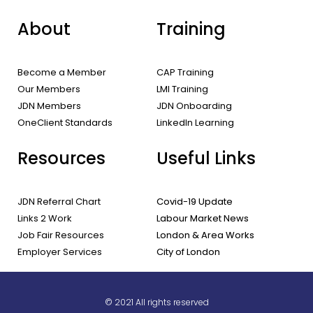
About
Training
Become a Member
CAP Training
Our Members
LMI Training
JDN Members
JDN Onboarding
OneClient Standards
LinkedIn Learning
Resources
Useful Links
JDN Referral Chart
Covid-19 Update
Links 2 Work
Labour Market News
Job Fair Resources
London & Area Works
Employer Services
City of London
© 2021 All rights reserved