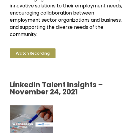
innovative solutions to their employment needs,
encouraging collaboration between
employment sector organizations and business,
and supporting the diverse needs of the
community.
Watch Recording
LinkedIn Talent Insights –
November 24, 2021