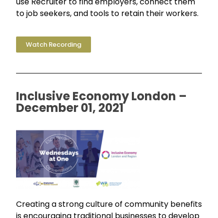
use Recruiter to find employers, connect them
to job seekers, and tools to retain their workers.
Watch Recording
Inclusive Economy London –
December 01, 2021
Creating a strong culture of community benefits
is encouraging traditional businesses to develop