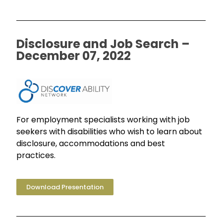
Disclosure and Job Search –
December 07, 2022
For employment specialists working with job
seekers with disabilities who wish to learn about
disclosure, accommodations and best
practices.
Download Presentation