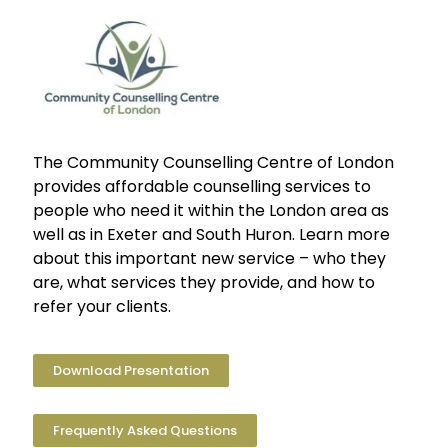
The Community Counselling Centre of London
provides affordable counselling services to
people who need it within the London area as
well as in Exeter and South Huron. Learn more
about this important new service – who they
are, what services they provide, and how to
refer your clients.
Download Presentation
Frequently Asked Questions