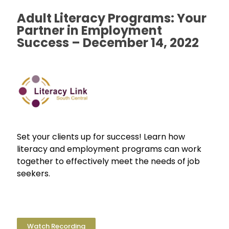
Adult Literacy Programs: Your
Partner in Employment
Success – December 14, 2022
Set your clients up for success! Learn how
literacy and employment programs can work
together to effectively meet the needs of job
seekers.
Watch Recording