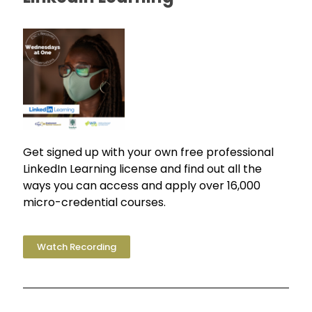
Get signed up with your own free professional
LinkedIn Learning license and find out all the
ways you can access and apply over 16,000
micro-credential courses.
Watch Recording