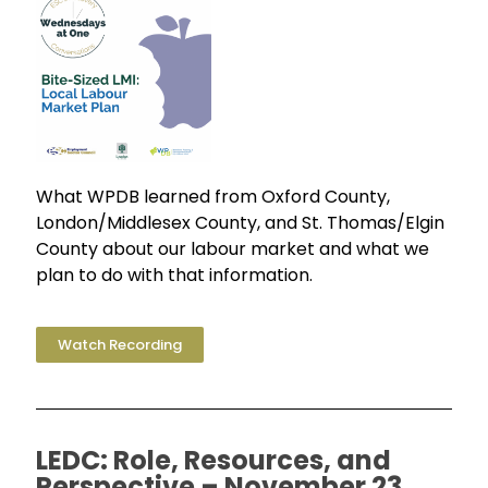
What WPDB learned from Oxford County,
London/Middlesex County, and St. Thomas/Elgin
County about our labour market and what we
plan to do with that information.
Watch Recording
LEDC: Role, Resources, and
Perspective – November 23,