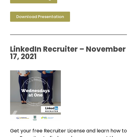
Download Presentation
LinkedIn Recruiter – November
17, 2021
Get your free Recruiter License and learn how to