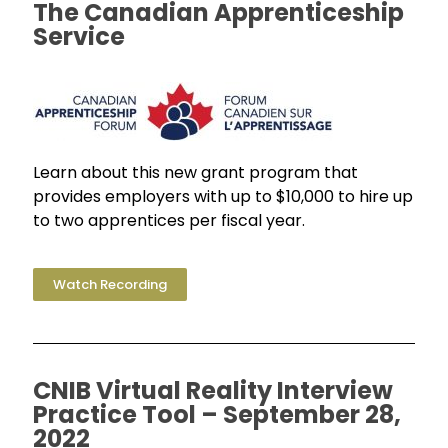
The Canadian Apprenticeship
Service
Learn about this new grant program that
provides employers with up to $10,000 to hire up
to two apprentices per fiscal year.
Watch Recording
CNIB Virtual Reality Interview
Practice Tool – September 28,
2022