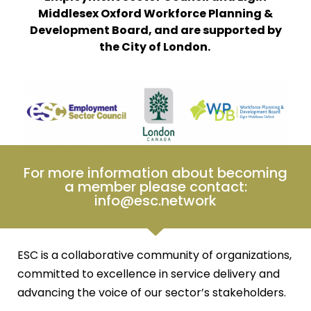
Middlesex Oxford Workforce Planning &
Development Board, and are supported by
the City of London.
For more information about becoming
a member please contact:
info@esc.network
ESC is a collaborative community of organizations,
committed to excellence in service delivery and
advancing the voice of our sector’s stakeholders.