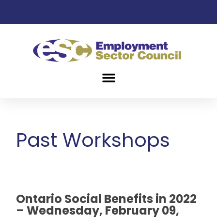
Past Workshops
Ontario Social Benefits in 2022
– Wednesday, February 09,