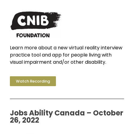
Learn more about a new virtual reality interview
practice tool and app for people living with
visual impairment and/or other disability.
Watch Recording
Jobs Ability Canada – October
26, 2022