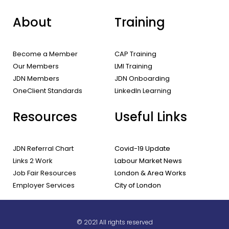
About
Training
Become a Member
CAP Training
Our Members
LMI Training
JDN Members
JDN Onboarding
OneClient Standards
LinkedIn Learning
Resources
Useful Links
JDN Referral Chart
Covid-19 Update
Links 2 Work
Labour Market News
Job Fair Resources
London & Area Works
Employer Services
City of London
© 2021 All rights reserved