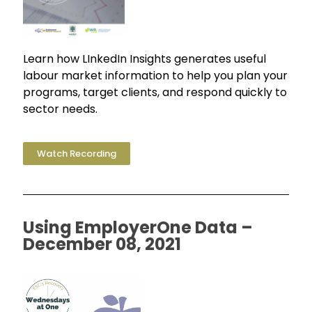
Learn how LInkedIn Insights generates useful
labour market information to help you plan your
programs, target clients, and respond quickly to
sector needs.
Watch Recording
Using EmployerOne Data –
December 08, 2021