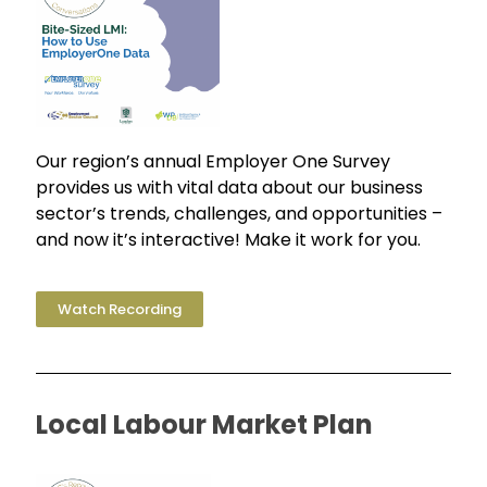
Our region’s annual Employer One Survey
provides us with vital data about our business
sector’s trends, challenges, and opportunities –
and now it’s interactive! Make it work for you.
Watch Recording
Local Labour Market Plan