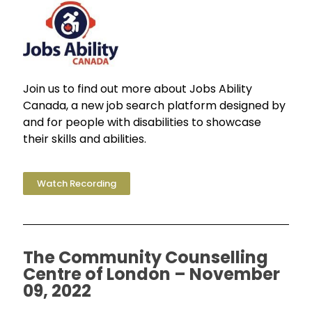
Join us to find out more about Jobs Ability
Canada, a new job search platform designed by
and for people with disabilities to showcase
their skills and abilities.
Watch Recording
The Community Counselling
Centre of London – November
09, 2022