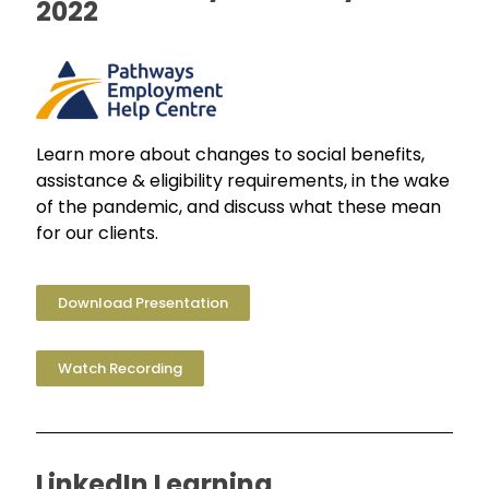
2022
Learn more about changes to social benefits,
assistance & eligibility requirements, in the wake
of the pandemic, and discuss what these mean
for our clients.
Download Presentation
Watch Recording
LinkedIn Learning