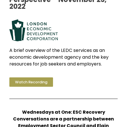
2022
A brief overview of the LEDC services as an
economic development agency and the key
resources for job seekers and employers.
Watch Recording
Wednesdays at One: ESC Recovery
Conversations are a partnership between
Employment Sector Council and Elgin