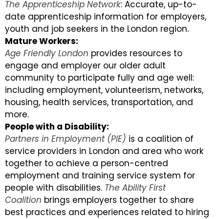
The Apprenticeship Network
: Accurate, up-to-
date apprenticeship information for employers,
youth and job seekers in the London region.
Mature Workers:
Age Friendly London
provides resources to
engage and employer our older adult
community to participate fully and age well:
including employment, volunteerism, networks,
housing, health services, transportation, and
more.
People with a Disability:
Partners in Employment (PIE)
is a coalition of
service providers in London and area who work
together to achieve a person-centred
employment and training service system for
people with disabilities.
The Ability First
Coalition
brings employers together to share
best practices and experiences related to hiring