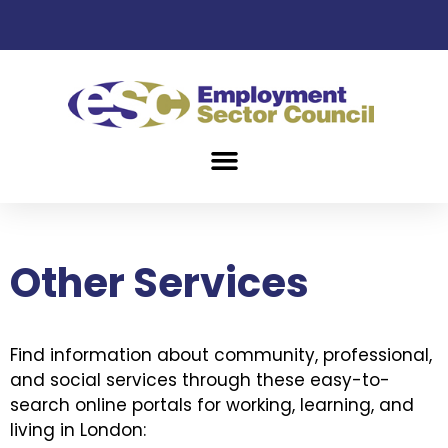
Other Services
Find information about community, professional,
and social services through these easy-to-
search online portals for working, learning, and
living in London: