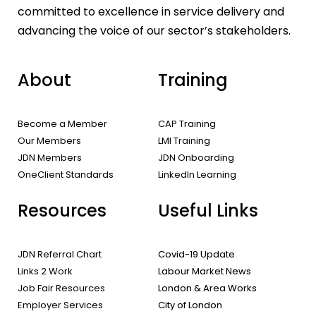
committed to excellence in service delivery and
advancing the voice of our sector’s stakeholders.
About
Training
Become a Member
CAP Training
Our Members
LMI Training
JDN Members
JDN Onboarding
OneClient Standards
LinkedIn Learning
Resources
Useful Links
JDN Referral Chart
Covid-19 Update
Links 2 Work
Labour Market News
Job Fair Resources
London & Area Works
Employer Services
City of London