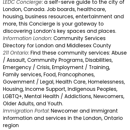
LEDC Concierge
: a self-serve guide to the city of
London, Canada. Job boards, healthcare,
housing, business resources, entertainment and
more, this Concierge is your gateway to
discovering London’s key spaces and places.
Information London
: Community Services
Directory for London and Middlesex County
211 Ontario
: Find these community services: Abuse
/ Assault, Community Programs, Disabilities,
Emergency / Crisis, Employment / Training,
Family services, Food, Francophones,
Government / Legal, Health Care, Homelessness,
Housing, Income Support, Indigenous Peoples,
LGBTQ+, Mental Health / Addictions, Newcomers,
Older Adults, and Youth.
Immigration Portal
: Newcomer and immigrant
information and services in the London, Ontario
region