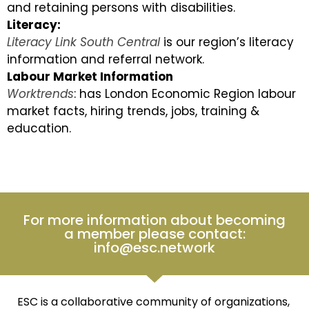
and retaining persons with disabilities.
Literacy:
Literacy Link South Central
is our region’s literacy
information and referral network.
Labour Market Information
Worktrends
: has London Economic Region labour
market facts, hiring trends, jobs, training &
education.
For more information about becoming
a member please contact:
info@esc.network
ESC is a collaborative community of organizations,