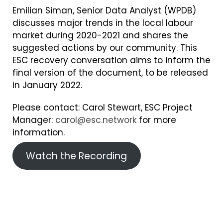
Emilian Siman, Senior Data Analyst (WPDB)
discusses major trends in the local labour
market during 2020-2021 and shares the
suggested actions by our community. This
ESC recovery conversation aims to inform the
final version of the document, to be released
in January 2022.
Please contact: Carol Stewart, ESC Project
Manager:
carol@esc.network
for more
information.
Watch the Recording