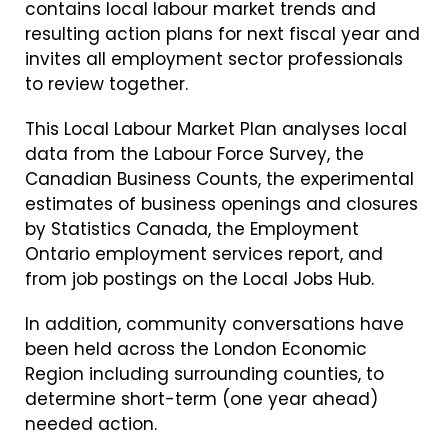
contains local labour market trends and
resulting action plans for next fiscal year and
invites all employment sector professionals
to review together.
This Local Labour Market Plan analyses local
data from the Labour Force Survey, the
Canadian Business Counts, the experimental
estimates of business openings and closures
by Statistics Canada, the Employment
Ontario employment services report, and
from job postings on the Local Jobs Hub.
In addition, community conversations have
been held across the London Economic
Region including surrounding counties, to
determine short-term (one year ahead)
needed action.