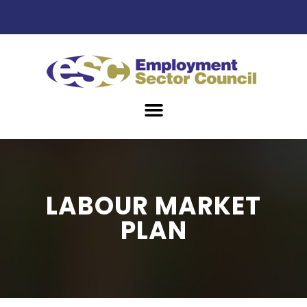
LABOUR MARKET
PLAN