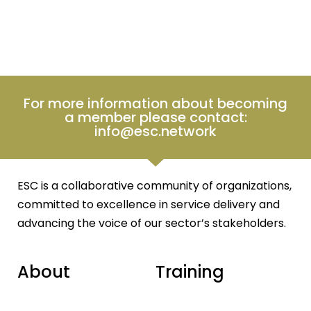
For more information about becoming
a member please contact:
info@esc.network
ESC is a collaborative community of organizations,
committed to excellence in service delivery and
advancing the voice of our sector’s stakeholders.
About
Training