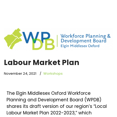
Labour Market Plan
November 24, 2021
Workshops
The Elgin Middlesex Oxford Workforce
Planning and Development Board (WPDB)
shares its draft version of our region’s “Local
Labour Market Plan 2022-2023,” which