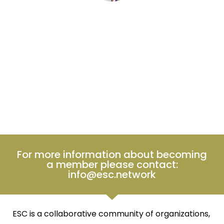
Perugio
CLIENT
For more information about becoming
a member please contact:
info@esc.network
ESC is a collaborative community of organizations,