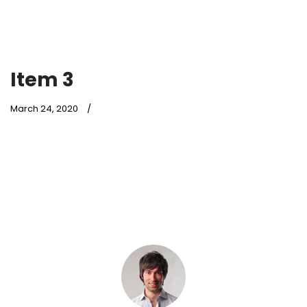
Item 3
March 24, 2020
Lorem ipsum dolor sit amet,
consectetur adipiscing elit. Ut nec
velit dui. Pellentesque volutpat
faucibus risus, ac accumsan
purus.