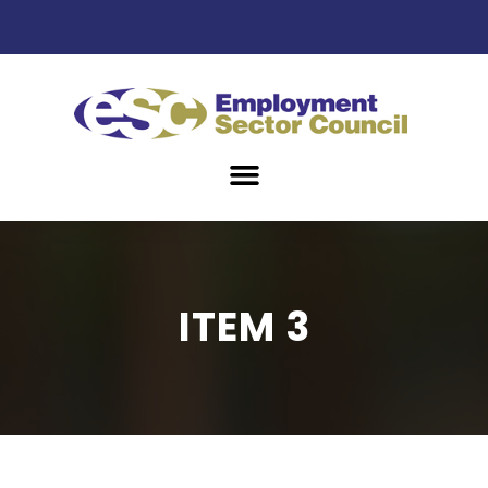
ITEM 3