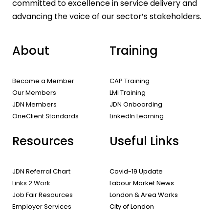
committed to excellence in service delivery and
advancing the voice of our sector’s stakeholders.
About
Training
Become a Member
CAP Training
Our Members
LMI Training
JDN Members
JDN Onboarding
OneClient Standards
LinkedIn Learning
Resources
Useful Links
JDN Referral Chart
Covid-19 Update
Links 2 Work
Labour Market News
Job Fair Resources
London & Area Works
Employer Services
City of London