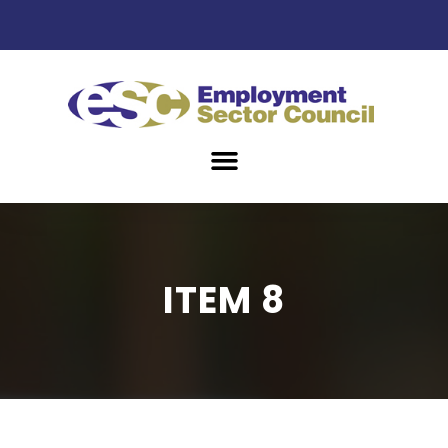
ITEM 8