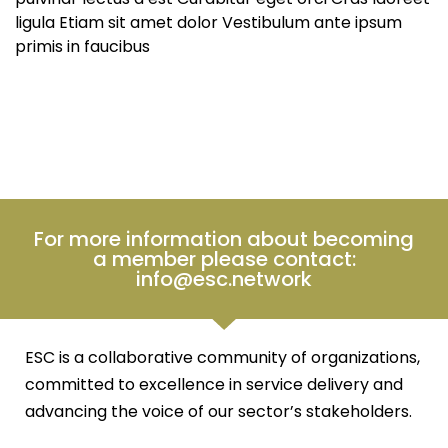
ligula Etiam sit amet dolor Vestibulum ante ipsum
primis in faucibus
For more information about becoming
a member please contact:
info@esc.network
ESC is a collaborative community of organizations,
committed to excellence in service delivery and
advancing the voice of our sector’s stakeholders.