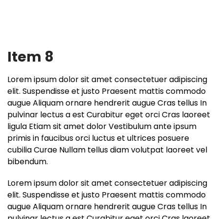
Item 8
Lorem ipsum dolor sit amet consectetuer adipiscing
elit. Suspendisse et justo Praesent mattis commodo
augue Aliquam ornare hendrerit augue Cras tellus In
pulvinar lectus a est Curabitur eget orci Cras laoreet
ligula Etiam sit amet dolor Vestibulum ante ipsum
primis in faucibus orci luctus et ultrices posuere
cubilia Curae Nullam tellus diam volutpat laoreet vel
bibendum.
Lorem ipsum dolor sit amet consectetuer adipiscing
elit. Suspendisse et justo Praesent mattis commodo
augue Aliquam ornare hendrerit augue Cras tellus In
pulvinar lectus a est Curabitur eget orci Cras laoreet