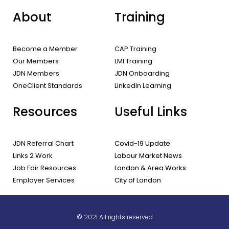
About
Training
Become a Member
CAP Training
Our Members
LMI Training
JDN Members
JDN Onboarding
OneClient Standards
LinkedIn Learning
Resources
Useful Links
JDN Referral Chart
Covid-19 Update
Links 2 Work
Labour Market News
Job Fair Resources
London & Area Works
Employer Services
City of London
© 2021 All rights reserved