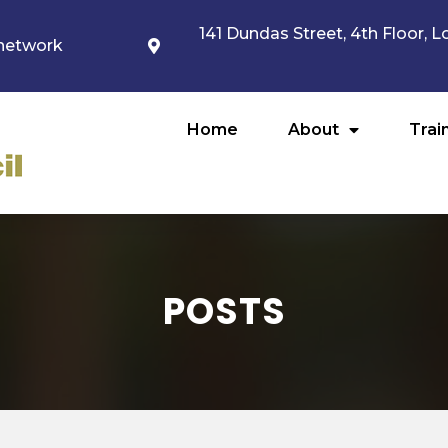
141 Dundas Street, 4th Floor,
network
Home
About
Trai
POSTS