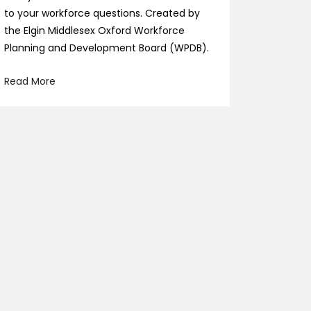
to your workforce questions. Created by
the Elgin Middlesex Oxford Workforce
Planning and Development Board (WPDB).
Read More