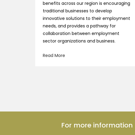
benefits across our region is encouraging
traditional businesses to develop
innovative solutions to their employment
needs, and provides a pathway for
collaboration between employment
sector organizations and business.
Read More
For more informatio