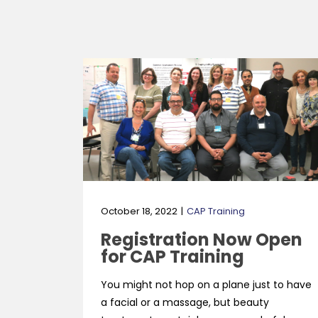
October 18, 2022
CAP Training
Registration Now Open
for CAP Training
You might not hop on a plane just to have
a facial or a massage, but beauty