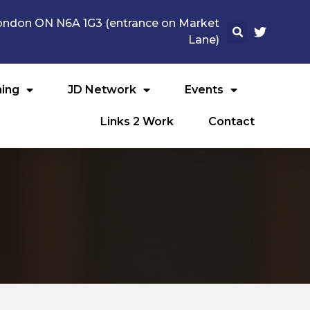
 London ON N6A 1G3 (entrance on Market
Lane)
ning
JD Network
Events
Links 2 Work
Contact