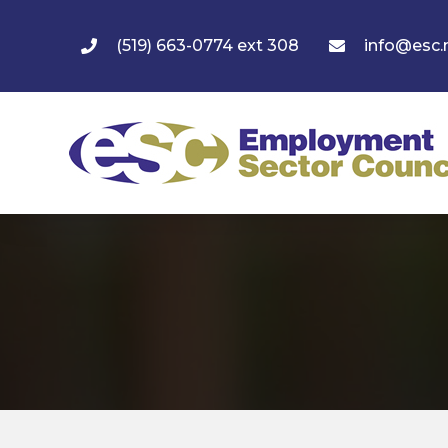
(519) 663-0774 ext 308
info@esc.