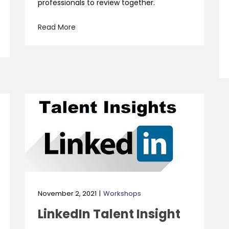
professionals to review together.
Read More
November 2, 2021
Workshops
LinkedIn Talent Insight