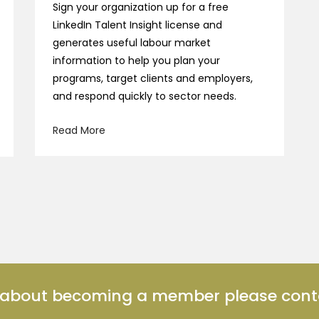
Sign your organization up for a free
LinkedIn Talent Insight license and
generates useful labour market
information to help you plan your
programs, target clients and employers,
and respond quickly to sector needs.
Read More
n about becoming a member please cont