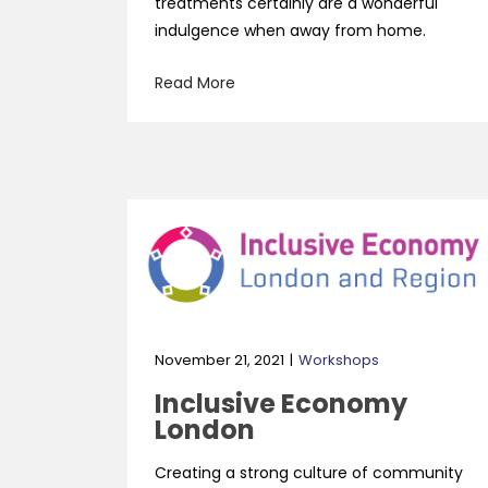
treatments certainly are a wonderful
indulgence when away from home.
Read More
November 21, 2021
Workshops
Inclusive Economy
London
Creating a strong culture of community