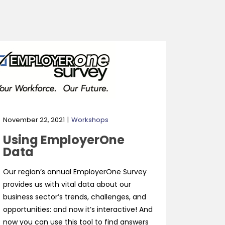
November 22, 2021
Workshops
Using EmployerOne
Data
Our region’s annual EmployerOne Survey
provides us with vital data about our
business sector’s trends, challenges, and
opportunities: and now it’s interactive! And
now you can use this tool to find answers