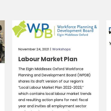
November 24, 2021
Workshops
Labour Market Plan
The Elgin Middlesex Oxford Workforce
Planning and Development Board (WPDB)
shares its draft version of our region’s
“Local Labour Market Plan 2022-2023,”
which contains local labour market trends
and resulting action plans for next fiscal
year and invites all employment sector