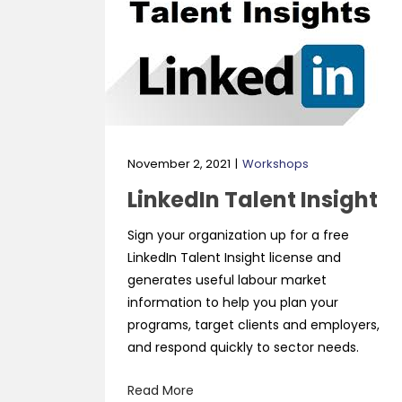
November 2, 2021
Workshops
LinkedIn Talent Insight
Sign your organization up for a free
LinkedIn Talent Insight license and
generates useful labour market
information to help you plan your
programs, target clients and employers,
and respond quickly to sector needs.
Read More