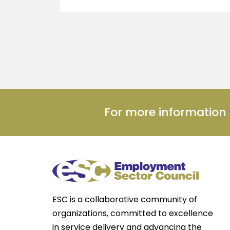
For more informatio
ESC is a collaborative community of
organizations, committed to excellence
in service delivery and advancing the