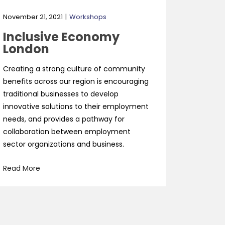
November 21, 2021
Workshops
Inclusive Economy
London
Creating a strong culture of community
benefits across our region is encouraging
traditional businesses to develop
innovative solutions to their employment
needs, and provides a pathway for
collaboration between employment
sector organizations and business.
Read More