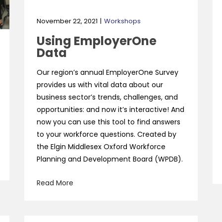
November 22, 2021
Workshops
Using EmployerOne
Data
Our region’s annual EmployerOne Survey
provides us with vital data about our
business sector’s trends, challenges, and
opportunities: and now it’s interactive! And
now you can use this tool to find answers
to your workforce questions. Created by
the Elgin Middlesex Oxford Workforce
Planning and Development Board (WPDB).
Read More