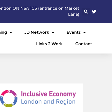
 London ON N6A 1G3 (entrance on Market
Lane)
ning
JD Network
Events
Links 2 Work
Contact