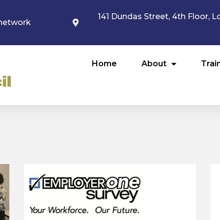
141 Dundas Street, 4th Floor,
network
Home
About
Trai