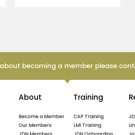
n about becoming a member please cont
About
Training
R
Become a Member
CAP Training
JD
Our Members
LMI Training
Li
JDN Members
JDN Onboarding
Jo