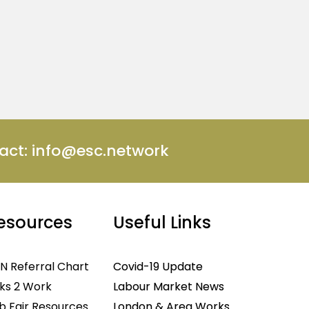
act:
info@esc.network
esources
Useful Links
N Referral Chart
Covid-19 Update
nks 2 Work
Labour Market News
b Fair Resources
London & Area Works