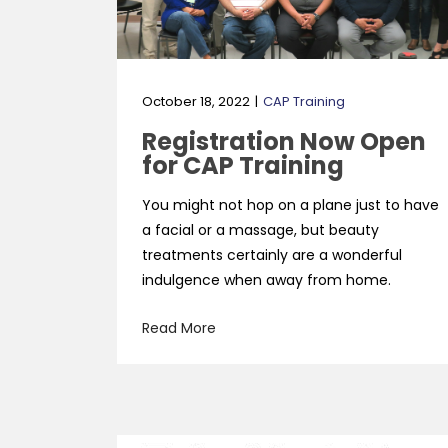
October 18, 2022
CAP Training
Registration Now Open
for CAP Training
You might not hop on a plane just to have
a facial or a massage, but beauty
treatments certainly are a wonderful
indulgence when away from home.
Read More