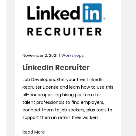
November 2, 2021
Workshops
LinkedIn Recruiter
Job Developers: Get your free LinkedIn
Recruiter License and learn how to use this
all-encompassing hiring platform for
talent professionals to find employers,
connect them to job seekers, plus tools to
support them in retain their workers.
Read More