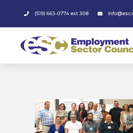
(519) 663-0774 ext 308
info@esc.